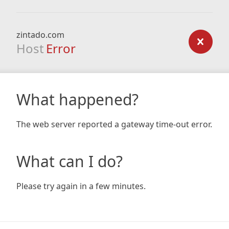
zintado.com
Host
Error
What happened?
The web server reported a gateway time-out error.
What can I do?
Please try again in a few minutes.